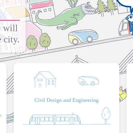
 will
 city.
Civil Design and Engineering