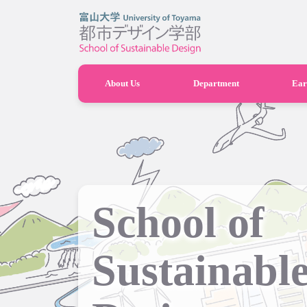
About Us
Department
Ear
School of
Sustainabl