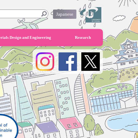
Japanese
rials Design and Engineering
Research