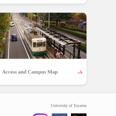
Access and Campus Map
University of Toyama