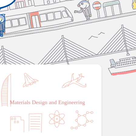
Materials Design and Engineering