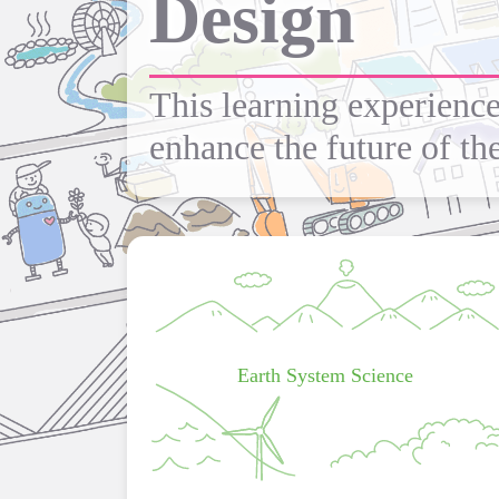
Design
This learning experience
enhance the future of the
Earth System Science