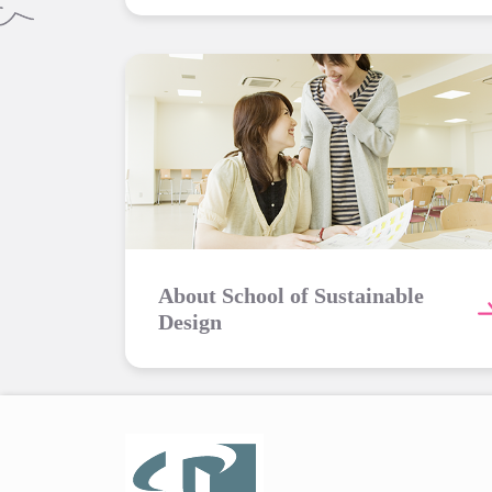
About School of Sustainable
Design