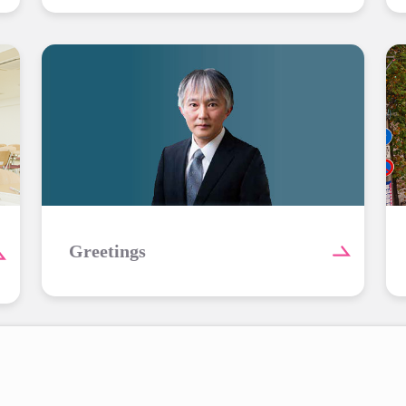
Greetings