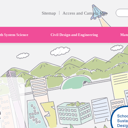
|
Sitemap
Access and Campus Map
th System Science
Civil Design and Engineering
Mate
e